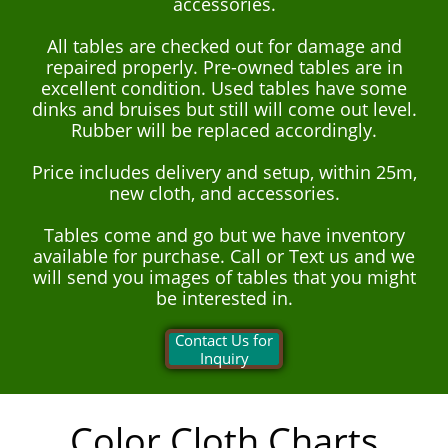
accessories.
All tables are checked out for damage and
repaired properly. Pre-owned tables are in
excellent condition. Used tables have some
dinks and bruises but still will come out level.
Rubber will be replaced accordingly.
Price includes delivery and setup, within 25m,
new cloth, and accessories.
Tables come and go but we have inventory
available for purchase. Call or Text us and we
will send you images of tables that you might
be interested in.
Contact Us for
Inquiry
Color Cloth Charts