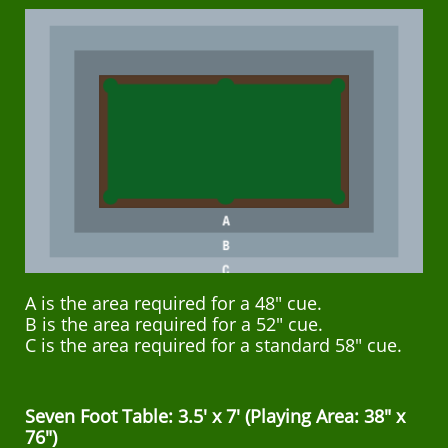
A is the area required for a 48" cue.
B is the area required for a 52" cue.
C is the area required for a standard 58" cue.
Seven Foot Table: 3.5' x 7' (Playing Area: 38" x
76")