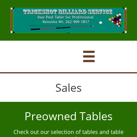

Sales
Preowned Tables
Check out our selection of tables and table