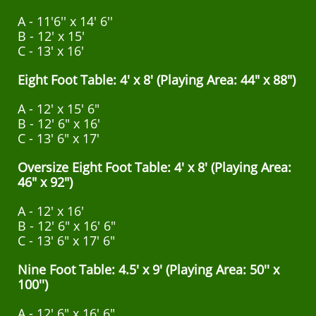
A - 11'6'' x 14' 6''
B - 12' x 15'
C - 13' x 16'
Eight Foot Table: 4' x 8' (Playing Area: 44" x 88")
A - 12' x 15' 6"
B - 12' 6" x 16'
C - 13' 6" x 17'
Oversize Eight Foot Table: 4' x 8' (Playing Area:
46" x 92")
A - 12' x 16'
B - 12' 6" x 16' 6"
C - 13' 6" x 17' 6"
Nine Foot Table: 4.5' x 9' (Playing Area: 50'' x
100'')
A - 12' 6" x 16' 6"