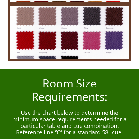
Room Size
Requirements:
Use the chart below to determine the
minimum space requirements needed for a
particular table and cue combination.
Reference line “C” for a standard 58" cue.