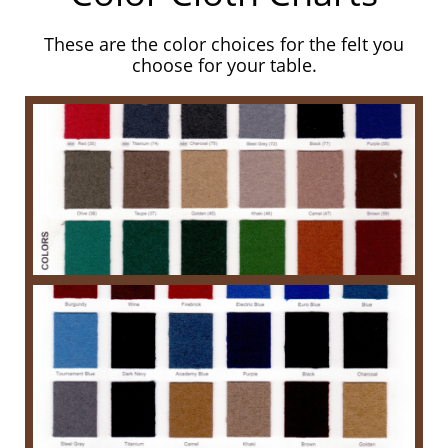
These are the color choices for the felt you
choose for your table.